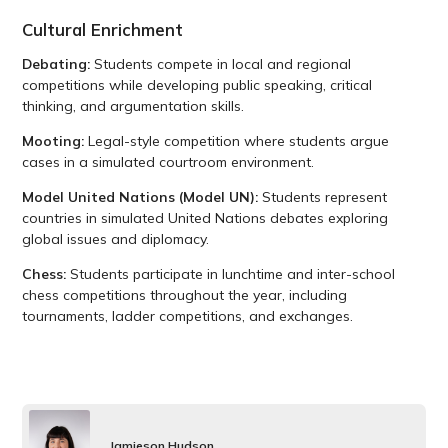
Cultural Enrichment
Debating:
Students compete in local and regional
competitions while developing public speaking, critical
thinking, and argumentation skills.
Mooting:
Legal-style competition where students argue
cases in a simulated courtroom environment.
Model United Nations (Model UN):
Students represent
countries in simulated United Nations debates exploring
global issues and diplomacy.
Chess:
Students participate in lunchtime and inter-school
chess competitions throughout the year, including
tournaments, ladder competitions, and exchanges.
Jamieson Hudson