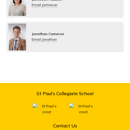
Email Jamieson
Jonathan Cameron
Email Jonathan
St Paul’s Collegiate School
Contact Us