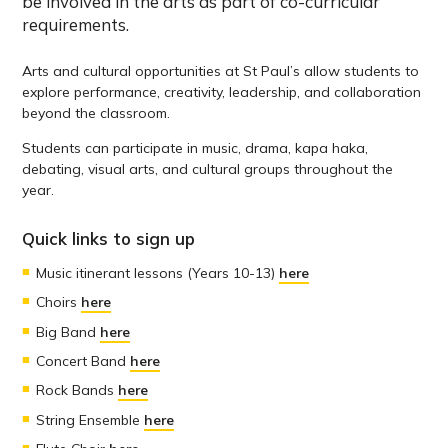
be involved in the arts as part of co-curricular
requirements.
Arts and cultural opportunities at St Paul’s allow students to
explore performance, creativity, leadership, and collaboration
beyond the classroom.
Students can participate in music, drama, kapa haka,
debating, visual arts, and cultural groups throughout the
year.
Quick links to sign up
Music itinerant lessons (Years 10-13)
here
Choirs
here
Big Band
here
Concert Band
here
Rock Bands
here
String Ensemble
here