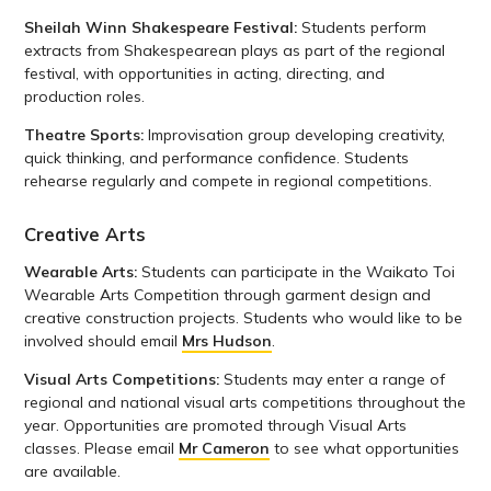
Sheilah Winn Shakespeare Festival:
Students perform
extracts from Shakespearean plays as part of the regional
festival, with opportunities in acting, directing, and
production roles.
Theatre Sports:
Improvisation group developing creativity,
quick thinking, and performance confidence. Students
rehearse regularly and compete in regional competitions.
Creative Arts
Wearable Arts:
Students can participate in the Waikato Toi
Wearable Arts Competition through garment design and
creative construction projects. Students who would like to be
involved should email
Mrs Hudson
.
Visual Arts Competitions:
Students may enter a range of
regional and national visual arts competitions throughout the
year. Opportunities are promoted through Visual Arts
classes. Please email
Mr Cameron
to see what opportunities
are available.