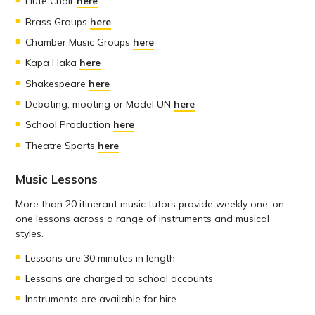
Flute Choir
here
Brass Groups
here
Chamber Music Groups
here
Kapa Haka
here
Shakespeare
here
Debating, mooting or Model UN
here
School Production
here
Theatre Sports
here
Music Lessons
More than 20 itinerant music tutors provide weekly one-on-
one lessons across a range of instruments and musical
styles.
Lessons are 30 minutes in length
Lessons are charged to school accounts
Instruments are available for hire