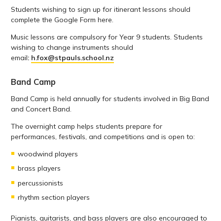
Students wishing to sign up for itinerant lessons should
complete the Google Form here.
Music lessons are compulsory for Year 9 students. Students
wishing to change instruments should
email
:
h.fox@stpauls.school.nz
Band Camp
Band Camp is held annually for students involved in Big Band
and Concert Band.
The overnight camp helps students prepare for
performances, festivals, and competitions and is open to:
woodwind players
brass players
percussionists
rhythm section players
Pianists, guitarists, and bass players are also encouraged to