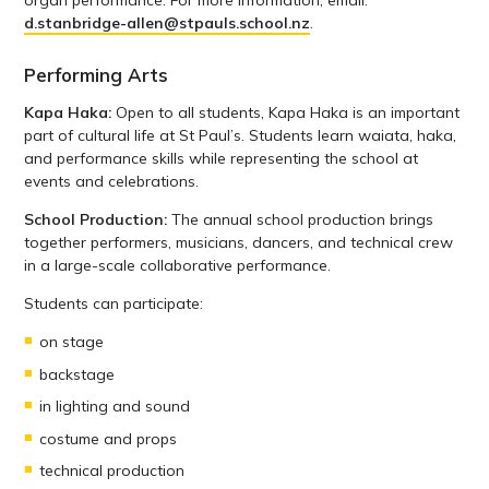
d.stanbridge-allen@stpauls.school.nz
.
Performing Arts
Kapa Haka:
Open to all students, Kapa Haka is an important
part of cultural life at St Paul’s. Students learn waiata, haka,
and performance skills while representing the school at
events and celebrations.
School Production:
The annual school production brings
together performers, musicians, dancers, and technical crew
in a large-scale collaborative performance.
Students can participate:
on stage
backstage
in lighting and sound
costume and props
technical production