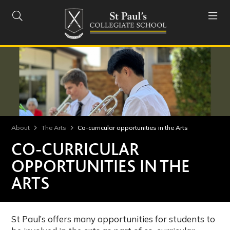


About
The Arts
Co-curricular opportunities in the Arts
CO-CURRICULAR
OPPORTUNITIES IN THE
ARTS
St Paul’s offers many opportunities for students to