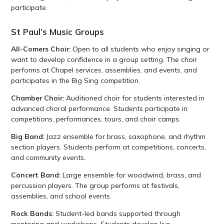
participate.
St Paul’s Music Groups
All-Comers Choir:
Open to all students who enjoy singing or
want to develop confidence in a group setting. The choir
performs at Chapel services, assemblies, and events, and
participates in the Big Sing competition.
Chamber Choir:
Auditioned choir for students interested in
advanced choral performance. Students participate in
competitions, performances, tours, and choir camps.
Big Band:
Jazz ensemble for brass, saxophone, and rhythm
section players. Students perform at competitions, concerts,
and community events
.
Concert Band:
Large ensemble for woodwind, brass, and
percussion players. The group performs at festivals,
assemblies, and school events.
Rock Bands:
Student-led bands supported through
mentoring and workshops. Students develop live