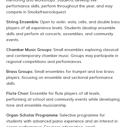
performance skills, perform throughout the year, and may
compete in Smokefreerockquest.
String Ensemble:
Open to violin, viola, cello, and double bass
players of all experience levels. Students develop ensemble
skills and perform at concerts, assemblies, and community
events.
Chamber Music Groups:
Small ensembles exploring classical
and contemporary chamber music. Groups may participate in
regional competitions and performances.
Brass Groups:
Small ensembles for trumpet and low brass
players, focusing on ensemble and sectional performance
skills.
Flute Choir:
Ensemble for flute players of all levels,
performing at school and community events while developing
tone and ensemble musicianship.
Organ Scholar Programme:
Selective programme for
students with advanced piano experience and an interest in
organ performance. For more information, email: