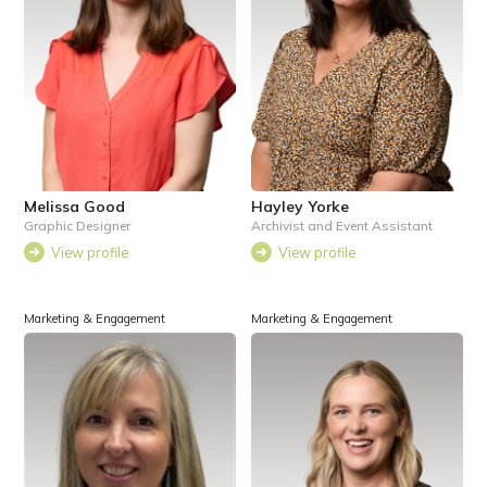
Melissa Good
Hayley Yorke
Graphic Designer
Archivist and Event Assistant
View profile
View profile
Marketing & Engagement
Marketing & Engagement