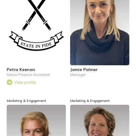
Petra Keenan
Jamie Palmer
Senior Finance Assistant
Manager
View profile
Marketing & Engagement
Marketing & Engagement