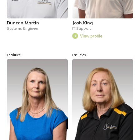
Duncan Martin
Josh King
Systems Engineer
IT Support
View profile
Facilities
Facilities