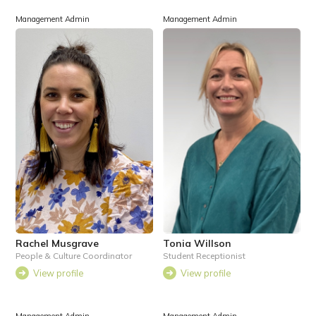
Management Admin
Management Admin
Rachel Musgrave
Tonia Willson
People & Culture Coordinator
Student Receptionist
View profile
View profile