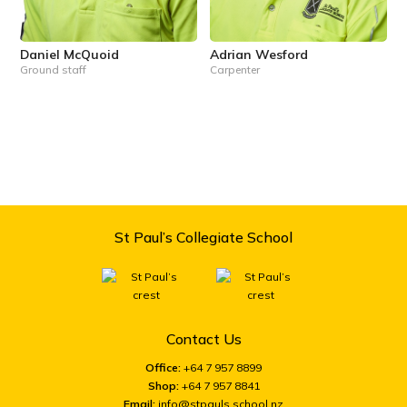
Daniel McQuoid
Adrian Wesford
Ground staff
Carpenter
St Paul’s Collegiate School
Contact Us
Office:
+64 7 957 8899
Shop:
+64 7 957 8841
Email:
info@stpauls.school.nz