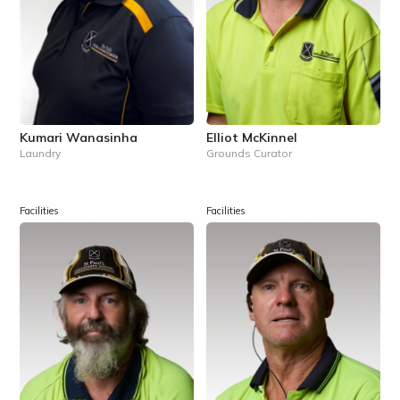
Kumari Wanasinha
Elliot McKinnel
Laundry
Grounds Curator
Facilities
Facilities