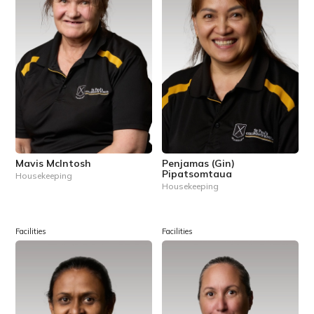
Mavis McIntosh
Penjamas (Gin)
Pipatsomtaua
Housekeeping
Housekeeping
Facilities
Facilities