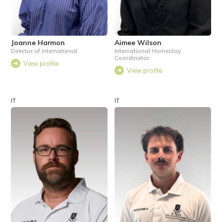
Joanne Harmon
Aimee Wilson
Director of International
International Homestay
Coordinator
View profile
View profile
IT
IT