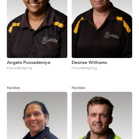
Angela Pussedeniya
Desiree Williams
Housekeeping
Housekeeping
Facilities
Facilities