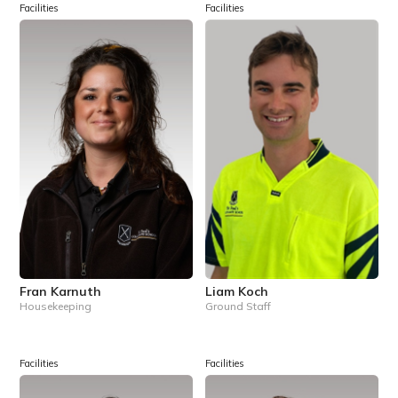
Facilities
Facilities
Fran Karnuth
Liam Koch
Housekeeping
Ground Staff
Facilities
Facilities