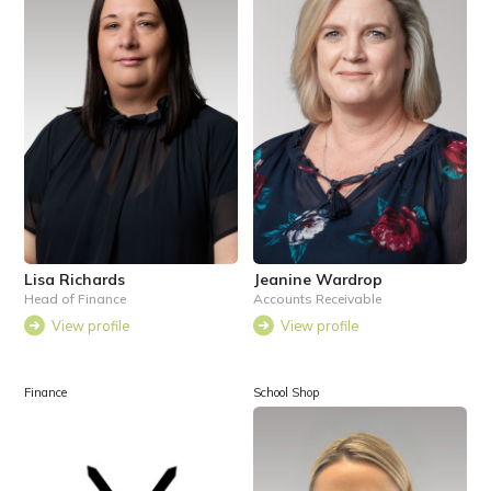
Lisa Richards
Jeanine Wardrop
Head of Finance
Accounts Receivable
View profile
View profile
Finance
School Shop