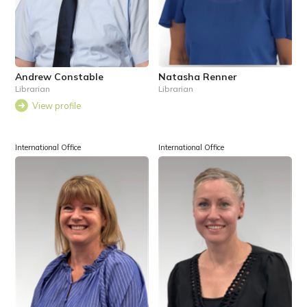
Andrew Constable
Natasha Renner
Librarian
Librarian
View profile
International Office
International Office