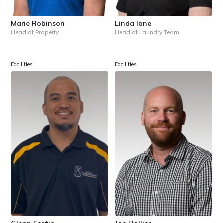
Marie Robinson
Linda Iane
Head of Property
Head of Laundry Team
Facilities
Facilities