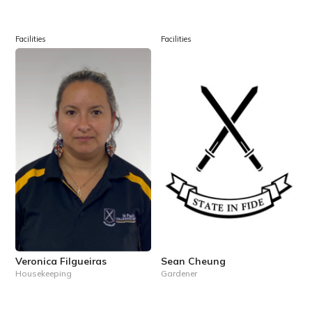
Facilities
Facilities
Veronica Filgueiras
Sean Cheung
Housekeeping
Gardener