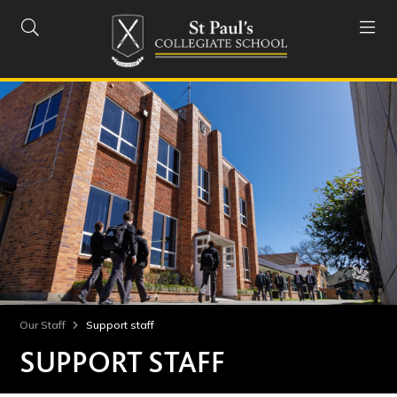


Our Staff
Support staff
SUPPORT STAFF