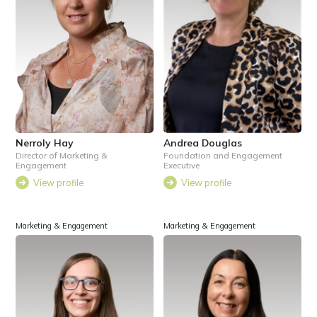
Nerroly Hay
Andrea Douglas
Director of Marketing &
Foundation and Engagement
Engagement
Executive
View profile
View profile
Marketing & Engagement
Marketing & Engagement