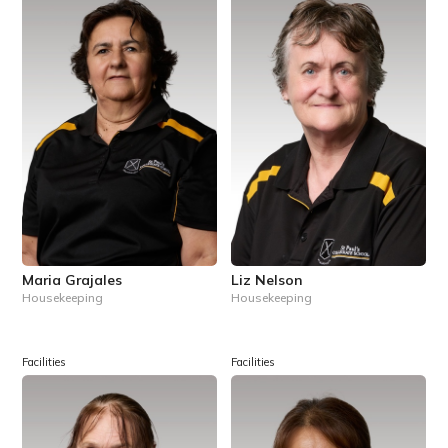
Maria Grajales
Liz Nelson
Housekeeping
Housekeeping
Facilities
Facilities