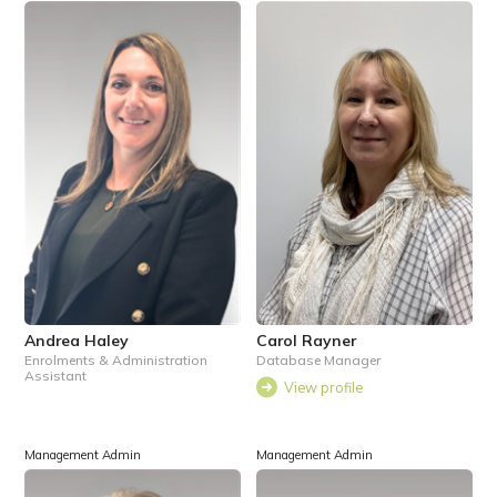
Andrea Haley
Carol Rayner
Enrolments & Administration
Database Manager
Assistant
View profile
Management Admin
Management Admin