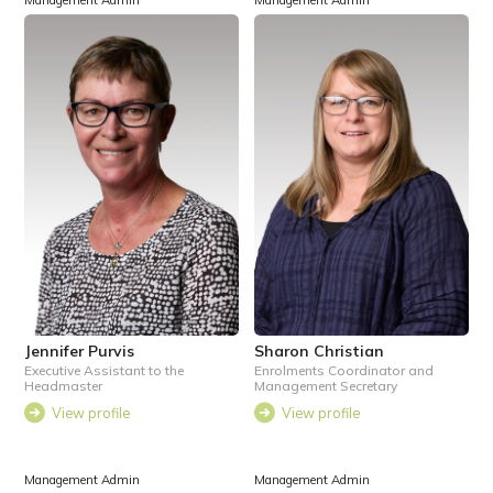
Management Admin
Management Admin
Jennifer Purvis
Sharon Christian
Executive Assistant to the
Enrolments Coordinator and
Headmaster
Management Secretary
View profile
View profile
Management Admin
Management Admin