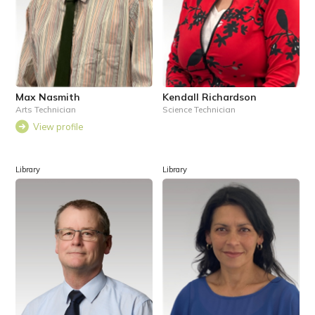
Max Nasmith
Kendall Richardson
Arts Technician
Science Technician
View profile
Library
Library