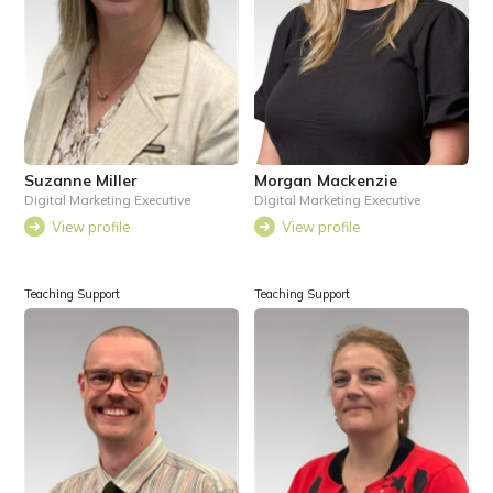
Suzanne Miller
Morgan Mackenzie
Digital Marketing Executive
Digital Marketing Executive
View profile
View profile
Teaching Support
Teaching Support