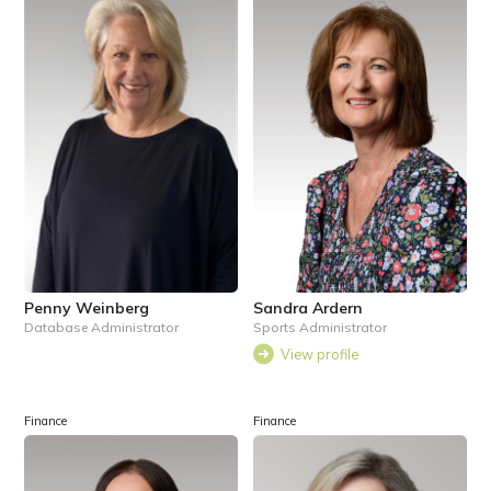
Penny Weinberg
Sandra Ardern
Database Administrator
Sports Administrator
View profile
Finance
Finance