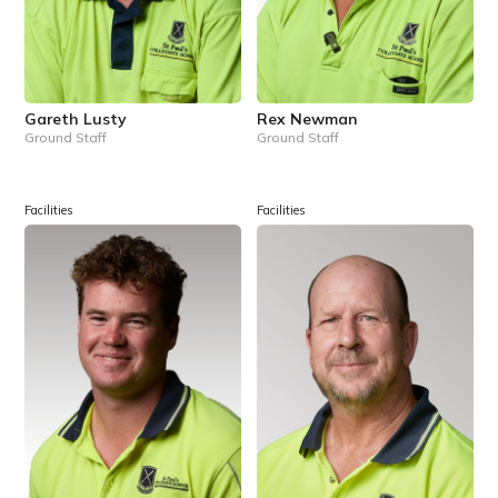
Gareth Lusty
Rex Newman
Ground Staff
Ground Staff
Facilities
Facilities