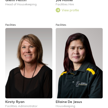
Glenn Festin
Joe Hollier
Head of Housekeeping
Facilities Hire
View profile
Facilities
Facilities
Kirsty Ryan
Ellaine De Jesus
Facilities Administrator
Housekeeping