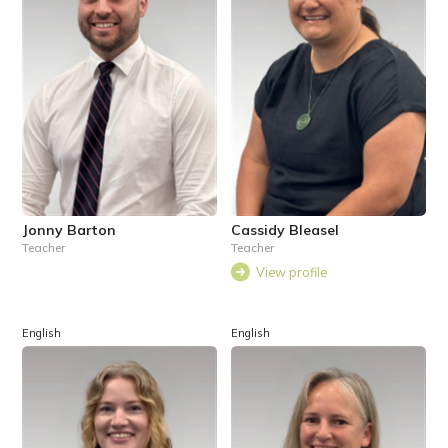
Jonny Barton
Cassidy Bleasel
Teacher
Teacher
View profile
English
English