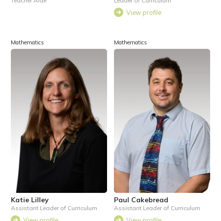
Teacher Aide
Leader of Curriculum
View profile
Mathematics
Mathematics
Katie Lilley
Paul Cakebread
Assistant Leader of Curriculum
Assistant Leader of Curriculum
View profile
View profile