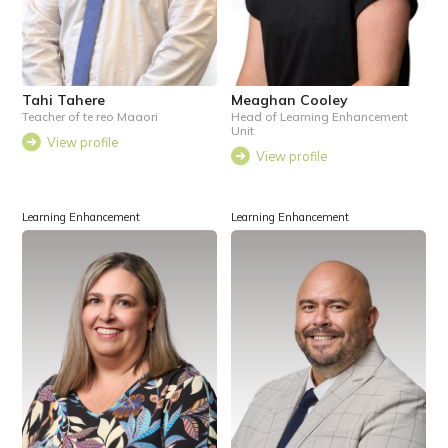
Tahi Tahere
Meaghan Cooley
Teacher of te reo Maaori
Head of Learning Enhancement
Unit
View profile
View profile
Learning Enhancement
Learning Enhancement