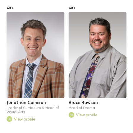
Arts
Arts
Jonathan Cameron
Bruce Rawson
Leader of Curriculum & Head of
Head of Drama
Visual Arts
View profile
View profile