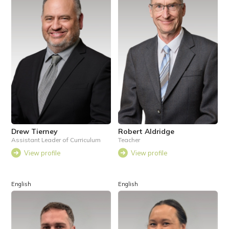
Drew Tierney
Robert Aldridge
Assistant Leader of Curriculum
Teacher
View profile
View profile
English
English