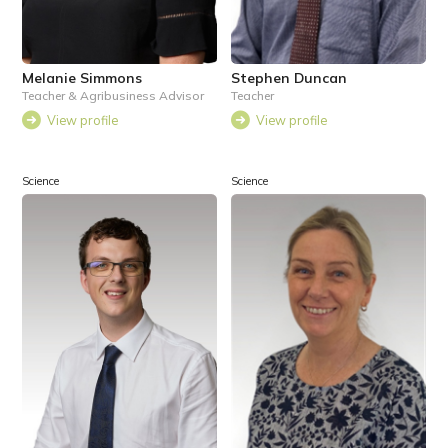
Melanie Simmons
Stephen Duncan
Teacher & Agribusiness Advisor
Teacher
View profile
View profile
Science
Science