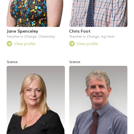
Jane Spenceley
Chris Foot
Teacher in Charge, Chemistry
Teacher in Charge, Ag Hort
View profile
View profile
Science
Science