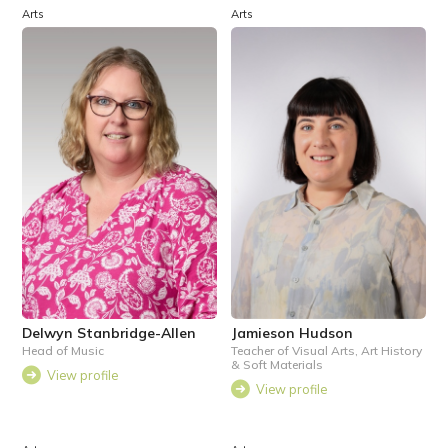
Arts
Arts
Delwyn Stanbridge-Allen
Jamieson Hudson
Head of Music
Teacher of Visual Arts, Art History
& Soft Materials
View profile
View profile