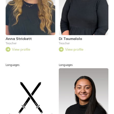
Anna Strickett
Di Taumalolo
Teacher
Teacher
View profile
View profile
Languages
Languages