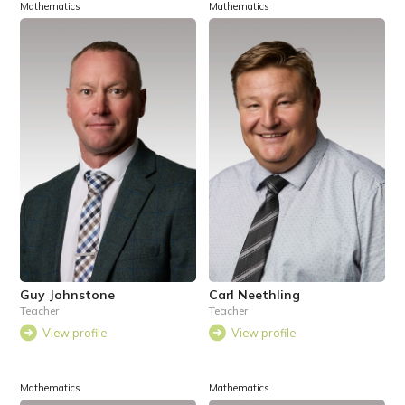
Mathematics
Mathematics
Guy Johnstone
Carl Neethling
Teacher
Teacher
View profile
View profile
Mathematics
Mathematics