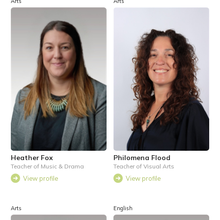
Arts
Arts
Heather Fox
Philomena Flood
Teacher of Music & Drama
Teacher of Visual Arts
View profile
View profile
Arts
English