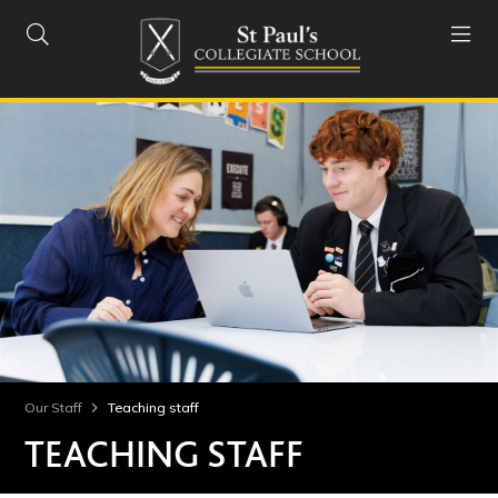


Our Staff
Teaching staff
TEACHING STAFF