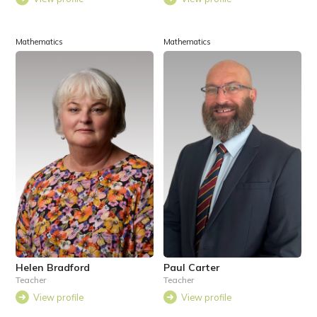
Mathematics
Mathematics
Helen Bradford
Paul Carter
Teacher
Teacher
View profile
View profile