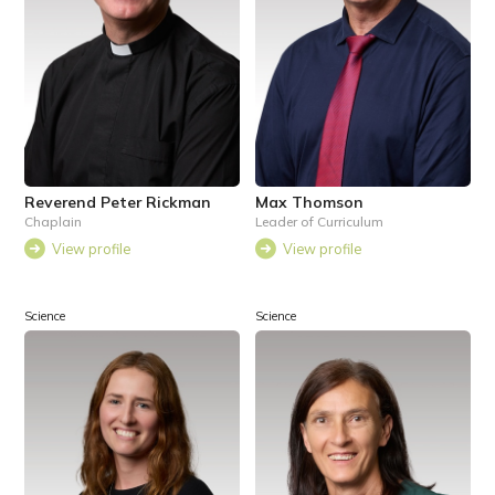
Reverend Peter Rickman
Max Thomson
Chaplain
Leader of Curriculum
View profile
View profile
Science
Science