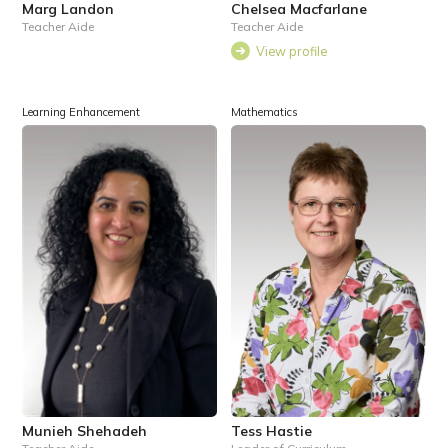
Marg Landon
Chelsea Macfarlane
Teacher Aide
Teacher Aide
View profile
Learning Enhancement
Mathematics
Munieh Shehadeh
Tess Hastie