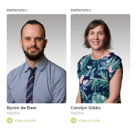
Mathematics
Mathematics
Byron de Beer
Carolyn Gibbs
Teacher
Teacher
View profile
View profile