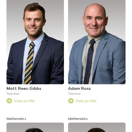
Matt Rees-Gibbs
Adam Ross
Teacher
Teacher
View profile
View profile
Mathematics
Mathematics