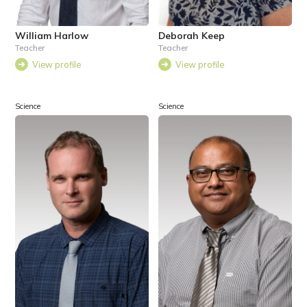
William Harlow
Deborah Keep
Teacher
Teacher
View profile
View profile
Science
Science