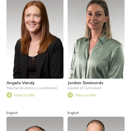
Angela Vandy
Jordan Simmonds
Teacher & Literacy Coordinator
Leader of Curriculum
View profile
View profile
English
English