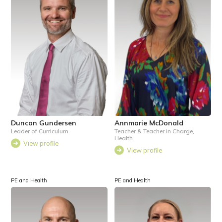
Duncan Gundersen
Annmarie McDonald
Leader of Curriculum
Teacher & Teacher in Charge,
Health
View profile
View profile
PE and Health
PE and Health