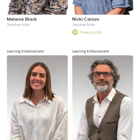
Melanie Black
Nicki Carson
Teacher Aide
Teacher Aide
View profile
Learning Enhancement
Learning Enhancement