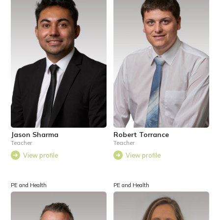
Jason Sharma
Robert Torrance
Teacher
Teacher
View profile
View profile
PE and Health
PE and Health