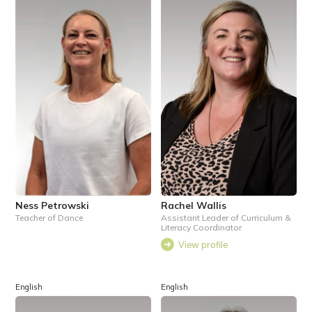
Ness Petrowski
Rachel Wallis
Teacher of Dance
Assistant Leader of Curriculum &
Literacy Coordinator
View profile
English
English