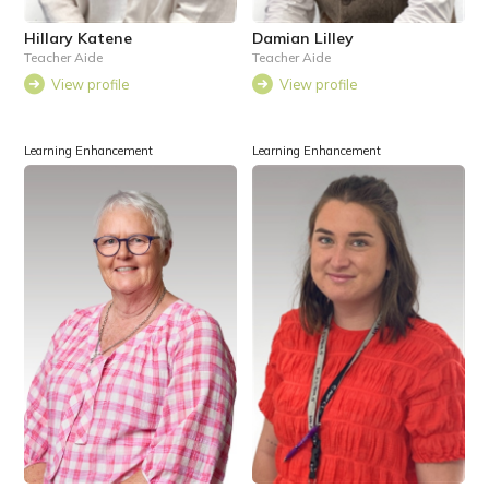
Hillary Katene
Damian Lilley
Teacher Aide
Teacher Aide
View profile
View profile
Learning Enhancement
Learning Enhancement