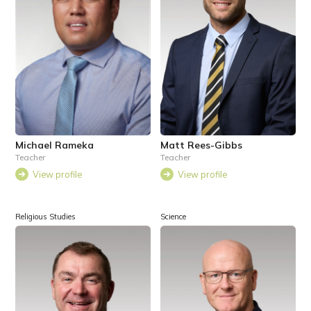
Michael Rameka
Matt Rees-Gibbs
Teacher
Teacher
View profile
View profile
Religious Studies
Science