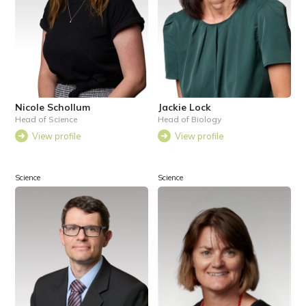
Nicole Schollum
Jackie Lock
Head of Science
Head of Biology
View profile
View profile
Science
Science