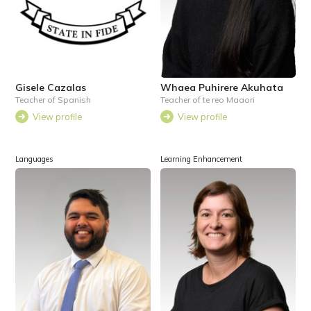
Gisele Cazalas
Whaea Puhirere Akuhata
Teacher of Spanish
Teacher of te reo Maaori
View profile
View profile
Languages
Learning Enhancement