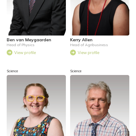
Ben van Meygaarden
Kerry Allen
Head of Physics
Head of Agribusiness
View profile
View profile
Science
Science