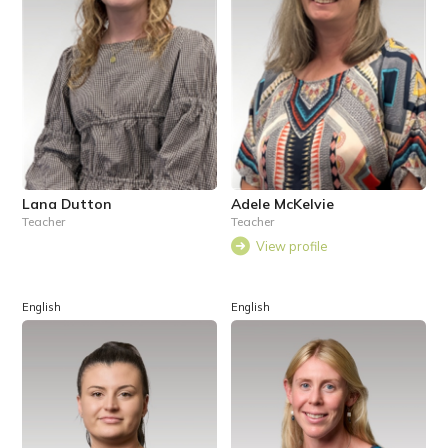
Lana Dutton
Adele McKelvie
Teacher
Teacher
View profile
English
English