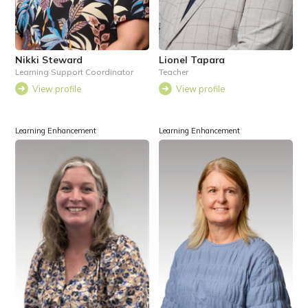
Nikki Steward
Lionel Tapara
Learning Support Coordinator
Teacher
View profile
View profile
Learning Enhancement
Learning Enhancement