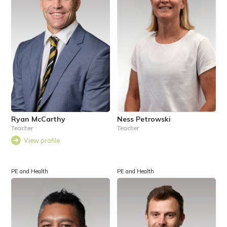
Ryan McCarthy
Ness Petrowski
Teacher
Teacher
View profile
PE and Health
PE and Health