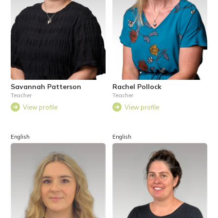
Savannah Patterson
Rachel Pollock
Teacher
Teacher
View profile
View profile
English
English