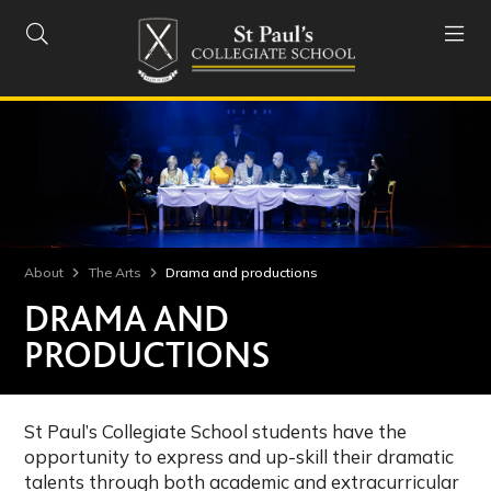


About
The Arts
Drama and productions
DRAMA AND
PRODUCTIONS
St Paul’s Collegiate School students have the
opportunity to express and up-skill their dramatic
talents through both academic and extracurricular