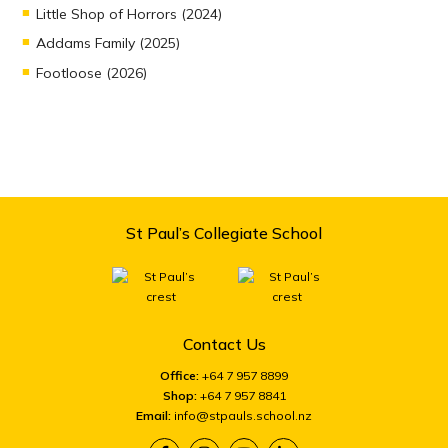
Little Shop of Horrors (2024)
Addams Family (2025)
Footloose (2026)
St Paul’s Collegiate School
Contact Us
Office:
+64 7 957 8899
Shop:
+64 7 957 8841
Email:
info@stpauls.school.nz