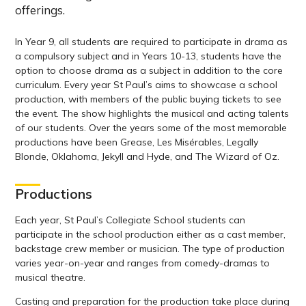
offerings.
In Year 9, all students are required to participate in drama as
a compulsory subject and in Years 10-13, students have the
option to choose drama as a subject in addition to the core
curriculum. Every year St Paul’s aims to showcase a school
production, with members of the public buying tickets to see
the event. The show highlights the musical and acting talents
of our students. Over the years some of the most memorable
productions have been Grease, Les Misérables, Legally
Blonde, Oklahoma, Jekyll and Hyde, and The Wizard of Oz.
Productions
Each year, St Paul’s Collegiate School students can
participate in the school production either as a cast member,
backstage crew member or musician. The type of production
varies year-on-year and ranges from comedy-dramas to
musical theatre.
Casting and preparation for the production take place during