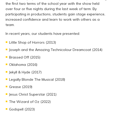
the first two terms of the school year with the show held
over four or five nights during the last week of term. By
participating in productions, students gain stage experience,
increased confidence and learn to work with others as a
team.
In recent years, our students have presented:
Little Shop of Horrors (2013)
Joseph and the Amazing Technicolour Dreamcoat (2014)
Brassed Off (2015)
Oklahoma (2016)
Jekyll & Hyde (2017)
Legally Blonde The Musical (2018)
Grease (2019)
Jesus Christ Superstar (2021)
The Wizard of Oz (2022)
Godspell (2023)