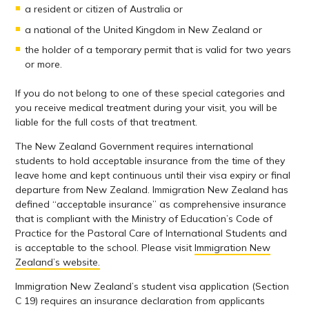
a resident or citizen of Australia or
a national of the United Kingdom in New Zealand or
the holder of a temporary permit that is valid for two years
or more.
If you do not belong to one of these special categories and
you receive medical treatment during your visit, you will be
liable for the full costs of that treatment.
The New Zealand Government requires international
students to hold acceptable insurance from the time of they
leave home and kept continuous until their visa expiry or final
departure from New Zealand. Immigration New Zealand has
defined “acceptable insurance” as comprehensive insurance
that is compliant with the Ministry of Education’s Code of
Practice for the Pastoral Care of International Students and
is acceptable to the school. Please visit
Immigration New
Zealand’s website.
Immigration New Zealand’s student visa application (Section
C 19) requires an insurance declaration from applicants