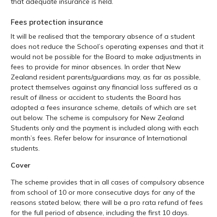
that adequate insurance is held.
Fees protection insurance
It will be realised that the temporary absence of a student
does not reduce the School’s operating expenses and that it
would not be possible for the Board to make adjustments in
fees to provide for minor absences. In order that New
Zealand resident parents/guardians may, as far as possible,
protect themselves against any financial loss suffered as a
result of illness or accident to students the Board has
adopted a fees insurance scheme, details of which are set
out below. The scheme is compulsory for New Zealand
Students only and the payment is included along with each
month’s fees. Refer below for insurance of International
students.
Cover
The scheme provides that in all cases of compulsory absence
from school of 10 or more consecutive days for any of the
reasons stated below, there will be a pro rata refund of fees
for the full period of absence, including the first 10 days.