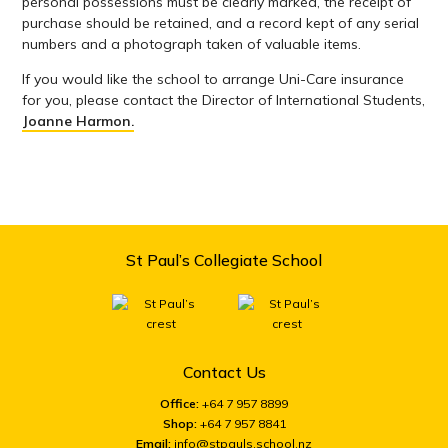
personal possessions must be clearly marked, the receipt of
purchase should be retained, and a record kept of any serial
numbers and a photograph taken of valuable items.
If you would like the school to arrange Uni-Care insurance
for you, please contact the Director of International Students,
Joanne Harmon.
St Paul’s Collegiate School
Contact Us
Office:
+64 7 957 8899
Shop:
+64 7 957 8841
Email:
info@stpauls.school.nz