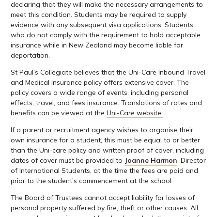
declaring that they will make the necessary arrangements to
meet this condition. Students may be required to supply
evidence with any subsequent visa applications. Students
who do not comply with the requirement to hold acceptable
insurance while in New Zealand may become liable for
deportation.
St Paul’s Collegiate believes that the Uni-Care Inbound Travel
and Medical Insurance policy offers extensive cover. The
policy covers a wide range of events, including personal
effects, travel, and fees insurance. Translations of rates and
benefits can be viewed at the
Uni-Care website.
If a parent or recruitment agency wishes to organise their
own insurance for a student, this must be equal to or better
than the Uni-care policy and written proof of cover, including
dates of cover must be provided to
Joanne Harmon
, Director
of International Students, at the time the fees are paid and
prior to the student’s commencement at the school.
The Board of Trustees cannot accept liability for losses of
personal property suffered by fire, theft or other causes. All