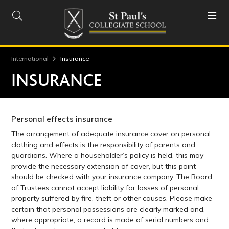


International
Insurance
INSURANCE
Personal effects insurance
The arrangement of adequate insurance cover on personal
clothing and effects is the responsibility of parents and
guardians. Where a householder’s policy is held, this may
provide the necessary extension of cover, but this point
should be checked with your insurance company. The Board
of Trustees cannot accept liability for losses of personal
property suffered by fire, theft or other causes. Please make
certain that personal possessions are clearly marked and,
where appropriate, a record is made of serial numbers and