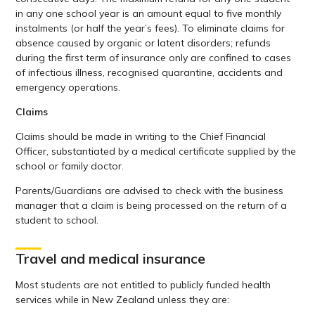
in any one school year is an amount equal to five monthly
instalments (or half the year’s fees). To eliminate claims for
absence caused by organic or latent disorders; refunds
during the first term of insurance only are confined to cases
of infectious illness, recognised quarantine, accidents and
emergency operations.
Claims
Claims should be made in writing to the Chief Financial
Officer, substantiated by a medical certificate supplied by the
school or family doctor.
Parents/Guardians are advised to check with the business
manager that a claim is being processed on the return of a
student to school.
Travel and medical insurance
Most students are not entitled to publicly funded health
services while in New Zealand unless they are: