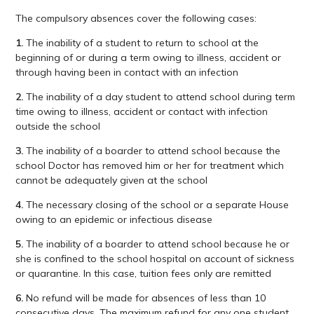
The compulsory absences cover the following cases:
1.
The inability of a student to return to school at the
beginning of or during a term owing to illness, accident or
through having been in contact with an infection
2.
The inability of a day student to attend school during term
time owing to illness, accident or contact with infection
outside the school
3.
The inability of a boarder to attend school because the
school Doctor has removed him or her for treatment which
cannot be adequately given at the school
4.
The necessary closing of the school or a separate House
owing to an epidemic or infectious disease
5.
The inability of a boarder to attend school because he or
she is confined to the school hospital on account of sickness
or quarantine. In this case, tuition fees only are remitted
6.
No refund will be made for absences of less than 10
consecutive days. The maximum refund for any one student