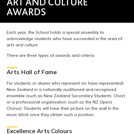
ART AND CULTURE
AWARDS
Each year, the School holds a special assembly to
acknowledge students who have succeeded in the area of
arts and culture.
There are three types of awards and criteria:
Arts Hall of Fame
For students or alumni who represent (or have represented)
New Zealand in a nationally auditioned and recognised
ensemble (such as New Zealand Secondary Students’ Choir)
or a professional organisation (such as the NZ Opera
Chorus). Students will have their picture on the wall in the
music block once they obtain such a position.
Excellence Arts Colours