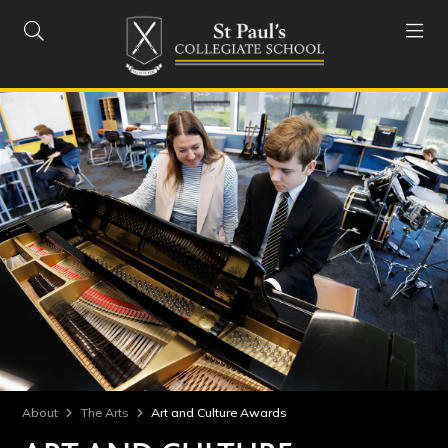


About
The Arts
Art and Culture Awards