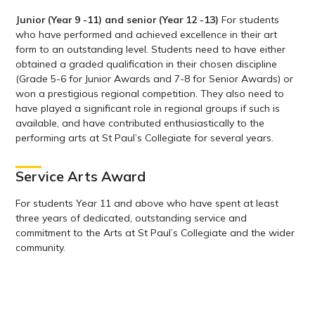
Junior (Year 9 -11) and senior (Year 12 -13)
For students
who have performed and achieved excellence in their art
form to an outstanding level. Students need to have either
obtained a graded qualification in their chosen discipline
(Grade 5-6 for Junior Awards and 7-8 for Senior Awards) or
won a prestigious regional competition. They also need to
have played a significant role in regional groups if such is
available, and have contributed enthusiastically to the
performing arts at St Paul’s Collegiate for several years.
Service Arts Award
For students Year 11 and above who have spent at least
three years of dedicated, outstanding service and
commitment to the Arts at St Paul’s Collegiate and the wider
community.