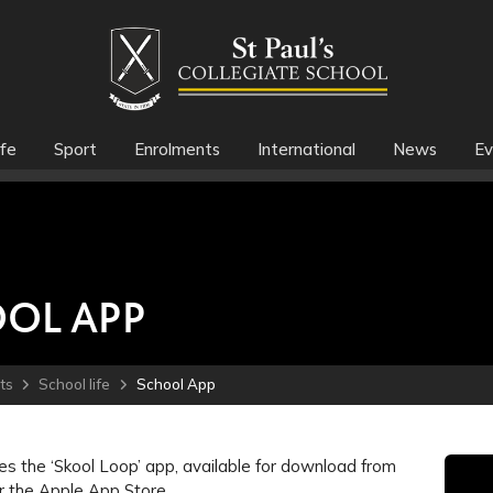
fe
Sport
Enrolments
International
News
Ev
OL APP
ts
School life
School App
s the ‘Skool Loop’ app, available for download from
r the Apple App Store.