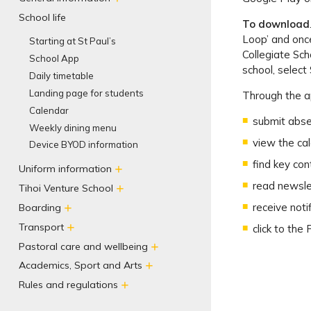
School life
To download
Loop’ and once
Starting at St Paul’s
Collegiate Sch
School App
school, select 
Daily timetable
Landing page for students
Through the a
Calendar
submit abs
Weekly dining menu
view the ca
Device BYOD information
find key con
Uniform information
read newsle
Tihoi Venture School
receive noti
Boarding
Transport
click to the
Pastoral care and wellbeing
Academics, Sport and Arts
Rules and regulations