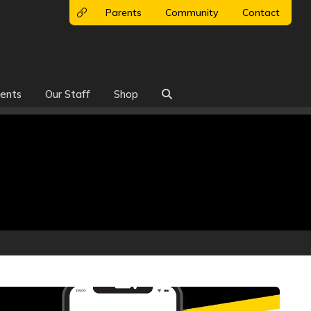
Parents
Community
Contact
ents
Our Staff
Shop
