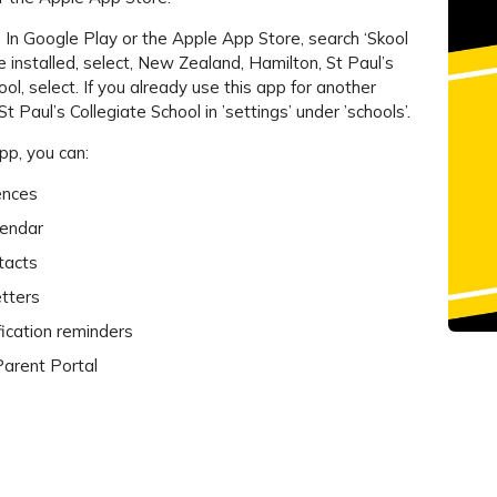
. In Google Play or the Apple App Store, search ‘Skool
 installed, select, New Zealand, Hamilton, St Paul’s
ool, select. If you already use this app for another
St Paul’s Collegiate School in ’settings’ under ’schools’.
pp, you can:
ences
lendar
tacts
tters
fication reminders
 Parent Portal