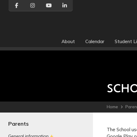
About
Calendar
Student Li
SCHO
Home
Paren
Parents
The School use
Google Play o
General information