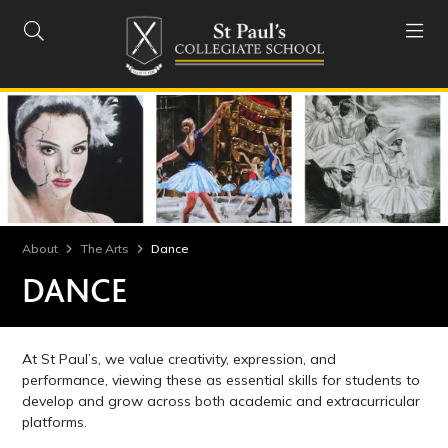


About
The Arts
Dance
DANCE
At St Paul’s, we value creativity, expression, and
performance, viewing these as essential skills for students to
develop and grow across both academic and extracurricular
platforms.