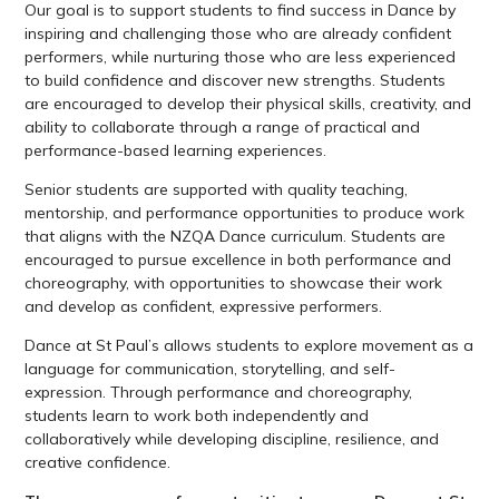
Our goal is to support students to find success in Dance by
inspiring and challenging those who are already confident
performers, while nurturing those who are less experienced
to build confidence and discover new strengths. Students
are encouraged to develop their physical skills, creativity, and
ability to collaborate through a range of practical and
performance-based learning experiences.
Senior students are supported with quality teaching,
mentorship, and performance opportunities to produce work
that aligns with the NZQA Dance curriculum. Students are
encouraged to pursue excellence in both performance and
choreography, with opportunities to showcase their work
and develop as confident, expressive performers.
Dance at St Paul’s allows students to explore movement as a
language for communication, storytelling, and self-
expression. Through performance and choreography,
students learn to work both independently and
collaboratively while developing discipline, resilience, and
creative confidence.