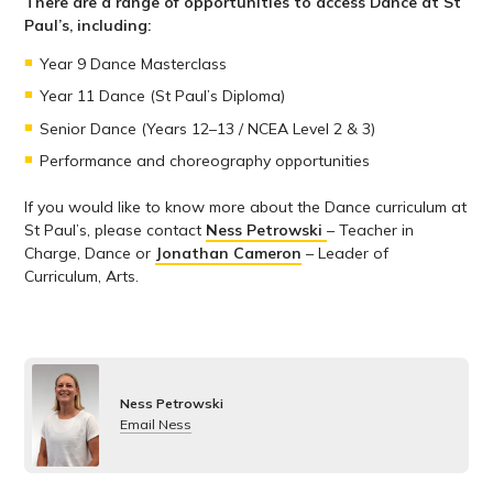
There are a range of opportunities to access Dance at St
Paul’s, including:
Year 9 Dance Masterclass
Year 11 Dance (St Paul’s Diploma)
Senior Dance (Years 12–13 / NCEA Level 2 & 3)
Performance and choreography opportunities
If you would like to know more about the Dance curriculum at
St Paul’s, please contact
Ness Petrowski
– Teacher in
Charge, Dance or
Jonathan Cameron
– Leader of
Curriculum, Arts.
Ness Petrowski
Email Ness