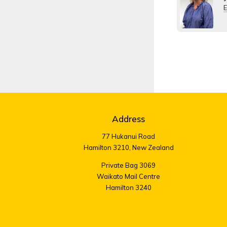
E
Address
77 Hukanui Road
Hamilton 3210, New Zealand
Private Bag 3069
Waikato Mail Centre
Hamilton 3240