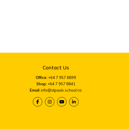
Contact Us
Office:
+64 7 957 8899
Shop:
+64 7 957 8841
Email:
info@stpauls.school.nz