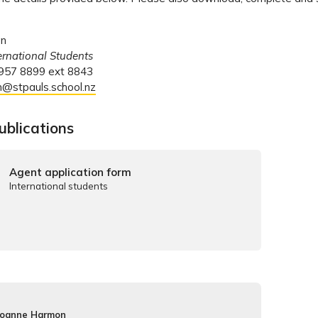
on
ternational Students
 957 8899 ext 8843
n@stpauls.school.nz
ublications
Agent application form
International students
Joanne Harmon