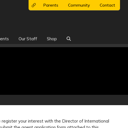
Parents
Community
Contact
ents
Our Staff
Shop

register your interest with the Director of International
ubmit the agent application form attached to this