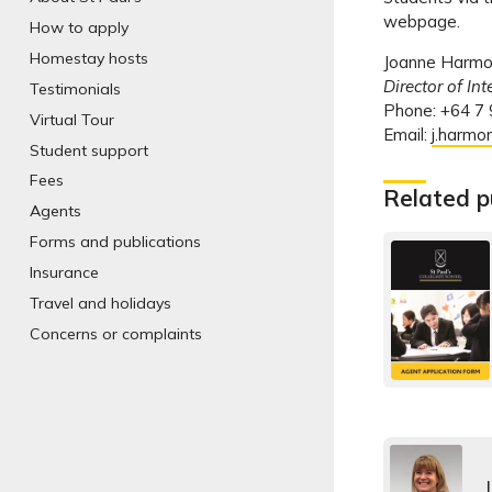
webpage.
How to apply
Homestay hosts
Joanne Harm
Director of In
Testimonials
Phone: +64 7
Virtual Tour
Email:
j.harmo
Student support
Fees
Related p
Agents
Forms and publications
Insurance
Travel and holidays
Concerns or complaints