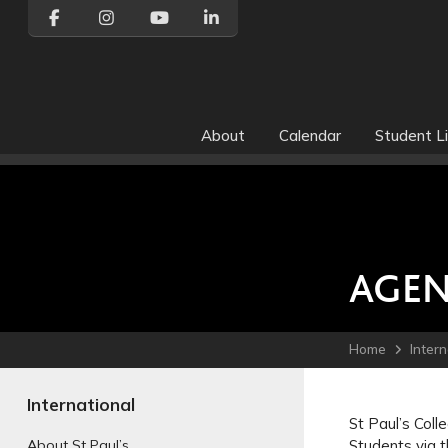
About
Calendar
Student Li
AGEN
Home
Intern
International
St Paul’s Coll
Students via t
About St Paul’s