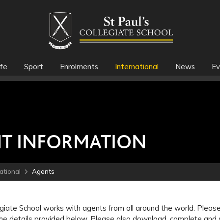
fe
Sport
Enrolments
International
News
Ev
T INFORMATION
ational
Agents
egiate School works with agents from all around the world. Please 
he details provided below. Please also download, complete and s