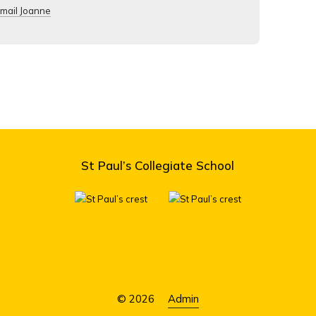
mail Joanne
St Paul’s Collegiate School
© 2026
Admin