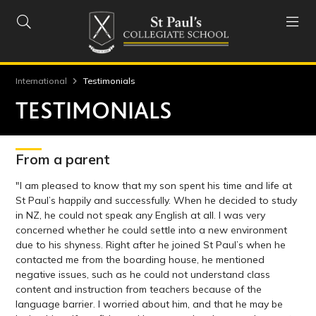


International
Testimonials
TESTIMONIALS
From a parent
"I am pleased to know that my son spent his time and life at
St Paul’s happily and successfully. When he decided to study
in NZ, he could not speak any English at all. I was very
concerned whether he could settle into a new environment
due to his shyness. Right after he joined St Paul’s when he
contacted me from the boarding house, he mentioned
negative issues, such as he could not understand class
content and instruction from teachers because of the
language barrier. I worried about him, and that he may be