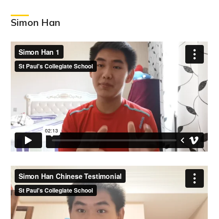
Simon Han