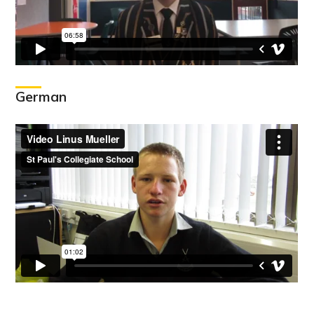
German