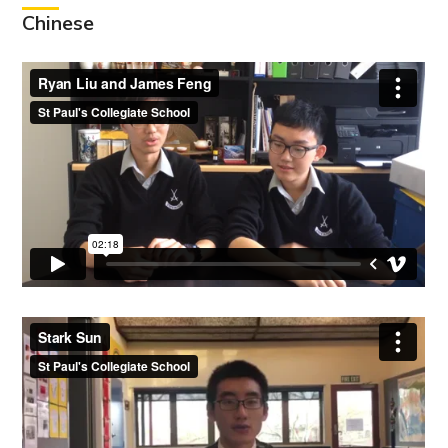
Chinese