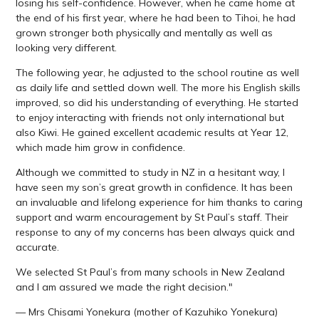
losing his self-confidence. However, when he came home at
the end of his first year, where he had been to Tihoi, he had
grown stronger both physically and mentally as well as
looking very different.
The following year, he adjusted to the school routine as well
as daily life and settled down well. The more his English skills
improved, so did his understanding of everything. He started
to enjoy interacting with friends not only international but
also Kiwi. He gained excellent academic results at Year 12,
which made him grow in confidence.
Although we committed to study in NZ in a hesitant way, I
have seen my son’s great growth in confidence. It has been
an invaluable and lifelong experience for him thanks to caring
support and warm encouragement by St Paul’s staff. Their
response to any of my concerns has been always quick and
accurate.
We selected St Paul’s from many schools in New Zealand
and I am assured we made the right decision."
— Mrs Chisami Yonekura (mother of Kazuhiko Yonekura)