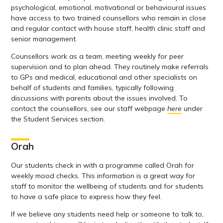
psychological, emotional, motivational or behavioural issues
have access to two trained counsellors who remain in close
and regular contact with house staff, health clinic staff and
senior management.
Counsellors work as a team, meeting weekly for peer
supervision and to plan ahead. They routinely make referrals
to GPs and medical, educational and other specialists on
behalf of students and families, typically following
discussions with parents about the issues involved. To
contact the counsellors, see our staff webpage
here
under
the Student Services section.
Orah
Our students check in with a programme called Orah for
weekly mood checks. This information is a great way for
staff to monitor the wellbeing of students and for students
to have a safe place to express how they feel.
If we believe any students need help or someone to talk to,