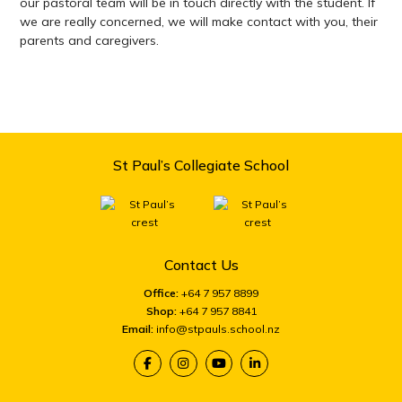
our pastoral team will be in touch directly with the student. If
we are really concerned, we will make contact with you, their
parents and caregivers.
St Paul’s Collegiate School
Contact Us
Office:
+64 7 957 8899
Shop:
+64 7 957 8841
Email:
info@stpauls.school.nz