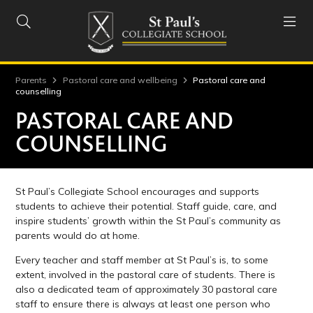


Parents
Pastoral care and wellbeing
Pastoral care and
counselling
PASTORAL CARE AND
COUNSELLING
St Paul’s Collegiate School encourages and supports
students to achieve their potential. Staff guide, care, and
inspire students’ growth within the St Paul’s community as
parents would do at home.
Every teacher and staff member at St Paul’s is, to some
extent, involved in the pastoral care of students. There is
also a dedicated team of approximately 30 pastoral care
staff to ensure there is always at least one person who