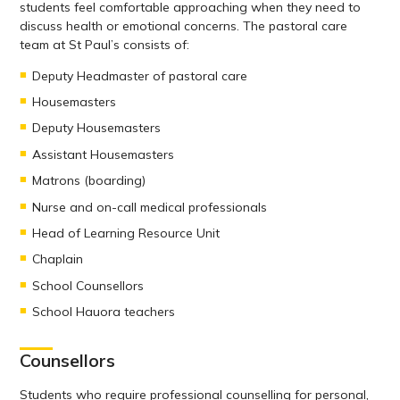
students feel comfortable approaching when they need to
discuss health or emotional concerns. The pastoral care
team at St Paul’s consists of:
Deputy Headmaster of pastoral care
Housemasters
Deputy Housemasters
Assistant Housemasters
Matrons (boarding)
Nurse and on-call medical professionals
Head of Learning Resource Unit
Chaplain
School Counsellors
School Hauora teachers
Counsellors
Students who require professional counselling for personal,