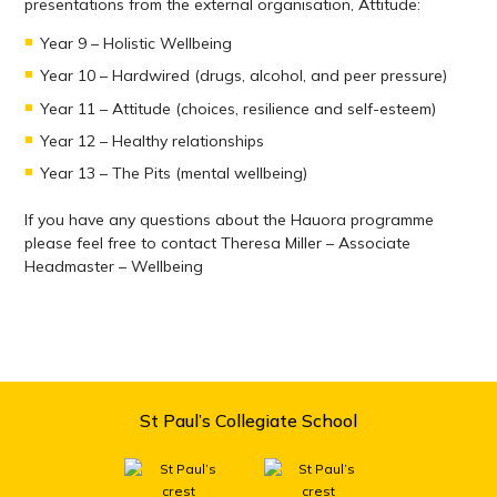
presentations from the external organisation, Attitude:
Year 9 – Holistic Wellbeing
Year 10 – Hardwired (drugs, alcohol, and peer pressure)
Year 11 – Attitude (choices, resilience and self-esteem)
Year 12 – Healthy relationships
Year 13 – The Pits (mental wellbeing)
If you have any questions about the Hauora programme
please feel free to contact Theresa Miller – Associate
Headmaster – Wellbeing
St Paul’s Collegiate School