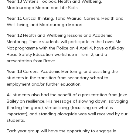
Year 10
Writer’s Toolbox, Health and Wellbeing,
Maatauranga Maaori and Life Skills
Year 11
Critical thinking, Taha Wairua, Careers, Health and
Well-being, and Maatauranga Maaori
Year 12
Health and Wellbeing lessons and Academic
Mentoring. These students will participate in the Loves Me
Not programme with the Police on 4 April 4, have a full-day
Road Safety Education workshop in Term 2, and a
presentation from Brave.
Year 13
Careers, Academic Mentoring, and assisting the
students in the transition from secondary school to
employment and/or further education.
All students also had the benefit of a presentation from Jake
Bailey on resilience. His message of slowing down, salvaging
(finding the good), streamlining (focussing on what is
important), and standing alongside was well received by our
students.
Each year group will have the opportunity to engage in