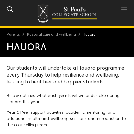


Parents
Pastoral care and wellbeing
Hauora
HAUORA
Our students will undertake a Hauora programme
every Thursday to help resilience and wellbeing,
leading to healthier and happier students.
Below outlines what each year level will undertake during
Hauora this year:
Year 9
Peer support activities, academic mentoring, and
additional health and wellbeing sessions and introduction to
the counselling team.