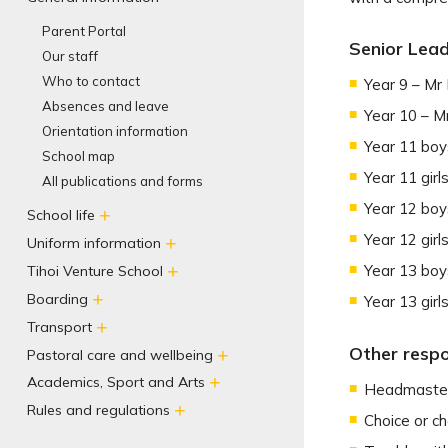
Parent Portal
Senior Lead
Our staff
Who to contact
Year 9 – Mr
Absences and leave
Year 10 – M
Orientation information
Year 11 boy
School map
Year 11 girl
All publications and forms
Year 12 boy
School life
Year 12 girl
Uniform information
Year 13 boy
Tihoi Venture School
Boarding
Year 13 girl
Transport
Other respon
Pastoral care and wellbeing
Academics, Sport and Arts
Headmaster
Rules and regulations
Choice or c