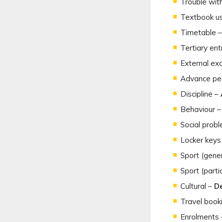
Trouble wit
Textbook u
Timetable 
Tertiary en
External ex
Advance per
Discipline –
Behaviour 
Social probl
Locker keys
Sport (gene
Sport (partic
Cultural –
De
Travel book
Enrolments