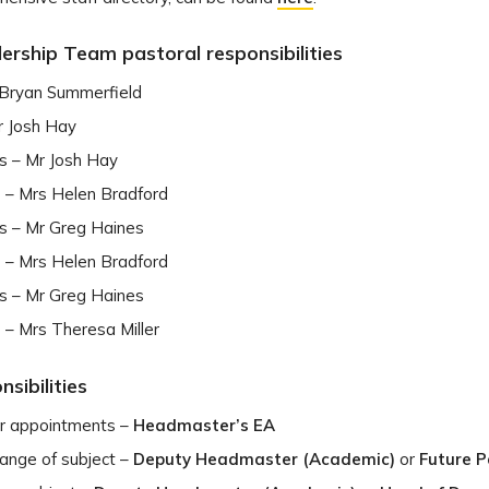
ership Team pastoral responsibilities
 Bryan Summerfield
r Josh Hay
s – Mr Josh Hay
s – Mrs Helen Bradford
s – Mr Greg Haines
s – Mrs Helen Bradford
s – Mr Greg Haines
s – Mrs Theresa Miller
sibilities
 appointments –
Headmaster’s EA
hange of subject –
Deputy Headmaster (Academic)
or
Future 