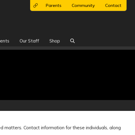
Parents
Community
Contact
ents
Our Staff
Shop

ed matters. Contact information for these individuals, along