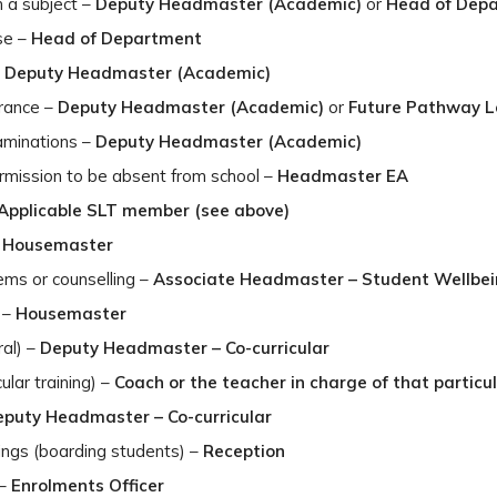
h a subject –
Deputy Headmaster (Academic)
or
Head of Dep
se –
Head of Department
–
Deputy Headmaster (Academic)
trance –
Deputy Headmaster (Academic)
or
Future Pathway 
aminations –
Deputy Headmaster (Academic)
mission to be absent from school –
Headmaster EA
Applicable SLT member (see above)
–
Housemaster
ems or counselling –
Associate Headmaster – Student Wellbe
 –
Housemaster
ral) –
Deputy Headmaster – Co-curricular
ular training) –
Coach or the teacher in charge of that particul
puty Headmaster – Co-curricular
ings (boarding students) –
Reception
 –
Enrolments Officer