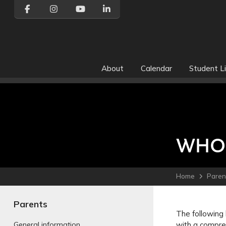
About
Calendar
Student Li
WHO 
Home
Paren
Parents
The following 
with a compreh
General information