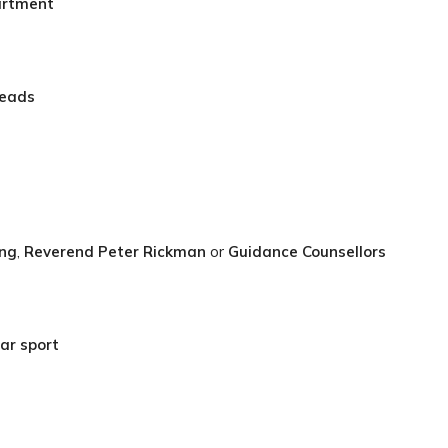
artment
Leads
ing
,
Reverend Peter Rickman
or
Guidance Counsellors
ar sport