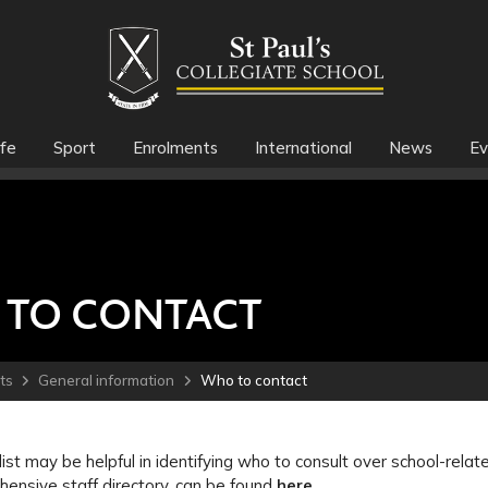
fe
Sport
Enrolments
International
News
Ev
TO CONTACT
ts
General information
Who to contact
list may be helpful in identifying who to consult over school-relat
ensive staff directory, can be found
here
.