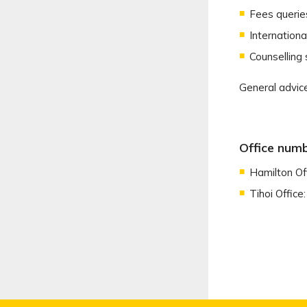
Fees querie
Internation
Counselling 
General advice
Office num
Hamilton Of
Tihoi Office