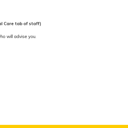
l Care tab of staff)
ho will advise you.