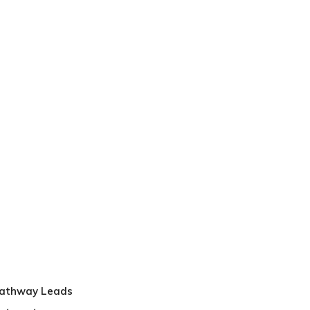
Pathway Leads