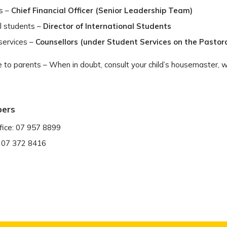
s –
Chief Financial Officer (Senior Leadership Team)
al students –
Director of International Students
services –
Counsellors (under Student Services on the Pastora
 to parents – When in doubt, consult your child’s housemaster, w
bers
fice: 07 957 8899
: 07 372 8416