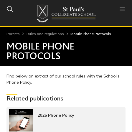


Parents
Rules and regulations
Mobile Phone Protocols
MOBILE PHONE
PROTOCOLS
Find below an extract of our school rules with the School’s
Phone Policy.
Related publications
2026 Phone Policy