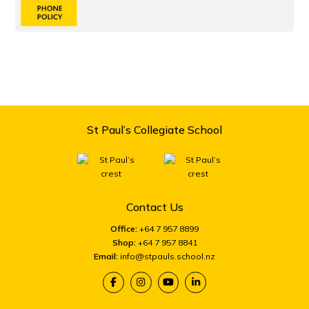
St Paul’s Collegiate School
Contact Us
Office:
+64 7 957 8899
Shop:
+64 7 957 8841
Email:
info@stpauls.school.nz