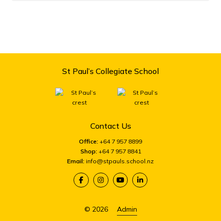
St Paul’s Collegiate School
Contact Us
Office:
+64 7 957 8899
Shop:
+64 7 957 8841
Email:
info@stpauls.school.nz
© 2026
Admin