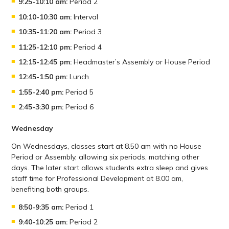
9:25-10:10 am:
Period 2
10:10-10:30 am:
Interval
10:35-11:20 am:
Period 3
11:25-12:10 pm:
Period 4
12:15-12:45 pm:
Headmaster’s Assembly or House Period
12:45-1:50 pm:
Lunch
1:55-2:40 pm:
Period 5
2:45-3:30 pm:
Period 6
Wednesday
On Wednesdays, classes start at 8.50 am with no House
Period or Assembly, allowing six periods, matching other
days. The later start allows students extra sleep and gives
staff time for Professional Development at 8.00 am,
benefiting both groups.
8:50-9:35 am:
Period 1
9:40-10:25 am:
Period 2