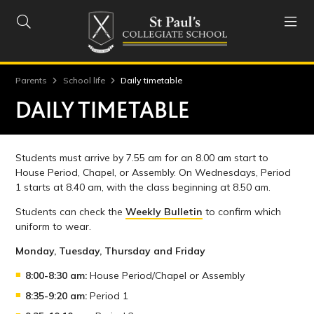


Parents
School life
Daily timetable
DAILY TIMETABLE
Students must arrive by 7.55 am for an 8.00 am start to
House Period, Chapel, or Assembly. On Wednesdays, Period
1 starts at 8.40 am, with the class beginning at 8.50 am.
Students can check the
Weekly Bulletin
to confirm which
uniform to wear.
Monday, Tuesday, Thursday and Friday
8:00-8:30 am:
House Period/Chapel or Assembly
8:35-9:20 am:
Period 1