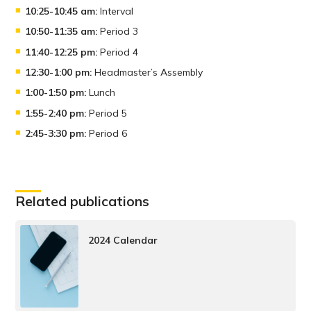
10:25-10:45 am:
Interval
10:50-11:35 am:
Period 3
11:40-12:25 pm:
Period 4
12:30-1:00 pm:
Headmaster’s Assembly
1:00-1:50 pm:
Lunch
1:55-2:40 pm:
Period 5
2:45-3:30 pm:
Period 6
Related publications
2024 Calendar