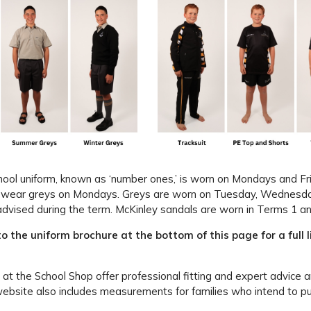
hool uniform, known as ‘number ones,’ is worn on Mondays and F
wear greys on Mondays. Greys are worn on Tuesday, Wednesday, 
advised during the term. McKinley sandals are worn in Terms 1 an
to the uniform brochure at the bottom of this page for a full 
t the School Shop offer professional fitting and expert advice a
website also includes measurements for families who intend to p