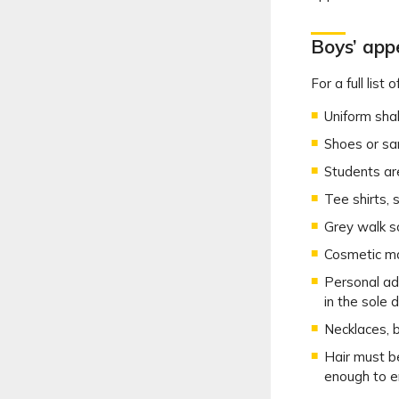
Boys’ ap
For a full lis
Uniform shal
Shoes or sa
Students ar
Tee shirts, 
Grey walk s
Cosmetic mak
Personal ad
in the sole 
Necklaces, b
Hair must be
enough to e