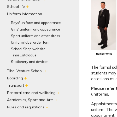
School life
Uniform information
Boys' uniform and appearance
Girls' uniform and appearance
Sport uniform and other dress
Uniform label order form
School Shop website
Tihoi Catalogue
Stationery and devices
The formal sc
Tihoi Venture School
students may 
Boarding
occasions as 
Transport
Please refer 
Pastoral care and wellbeing
uniforms.
Academics, Sport and Arts
Appointments a
Rules and regulations
uniform. The 
appointment.