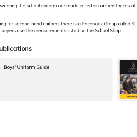
wearing the school uniform are made in certain circumstances at
ing for second-hand uniform, there is a Facebook Group called S
uyers use the measurements listed on the School Shop.
ublications
Boys' Uniform Guide