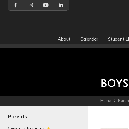
About
Calendar
Student Li
BOYS
Home
Paren
Parents
General information