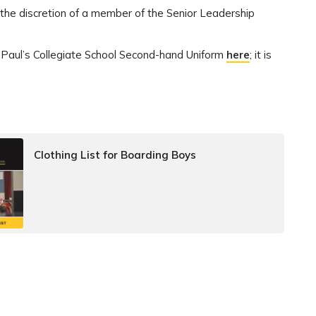
 the discretion of a member of the Senior Leadership
t Paul’s Collegiate School Second-hand Uniform
here
; it is
Clothing List for Boarding Boys