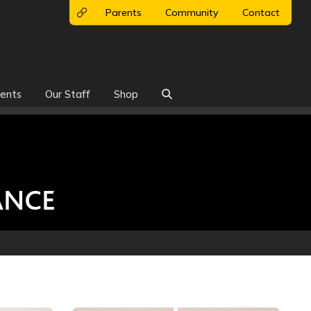
Parents
Community
Contact
ents
Our Staff
Shop

ANCE