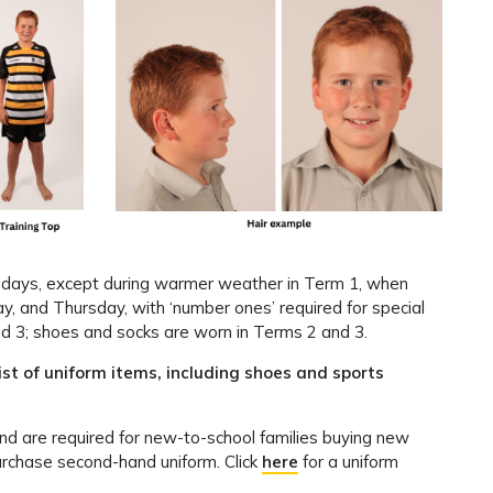
ridays, except during warmer weather in Term 1, when
and Thursday, with ‘number ones’ required for special
d 3; shoes and socks are worn in Terms 2 and 3.
list of uniform items, including shoes and sports
nd are required for new-to-school families buying new
urchase second-hand uniform. Click
here
for a uniform