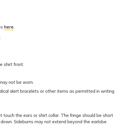
les
here
.
.
 shirt front.
) may not be worn.
l alert bracelets or other items as permitted in writing
touch the ears or shirt collar. The fringe should be short
 down. Sideburns may not extend beyond the earlobe.