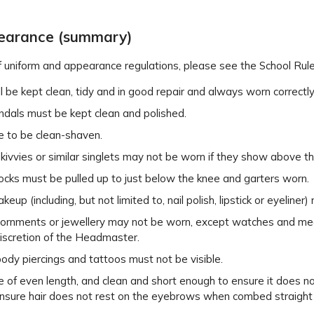
pearance (summary)
t of uniform and appearance regulations, please see the School Ru
l be kept clean, tidy and in good repair and always worn correctly
ndals must be kept clean and polished.
e to be clean-shaven.
skivvies or similar singlets may not be worn if they show above the
ocks must be pulled up to just below the knee and garters worn.
eup (including, but not limited to, nail polish, lipstick or eyeliner
ornments or jewellery may not be worn, except watches and medica
discretion of the Headmaster.
ody piercings and tattoos must not be visible.
 of even length, and clean and short enough to ensure it does not 
nsure hair does not rest on the eyebrows when combed straight