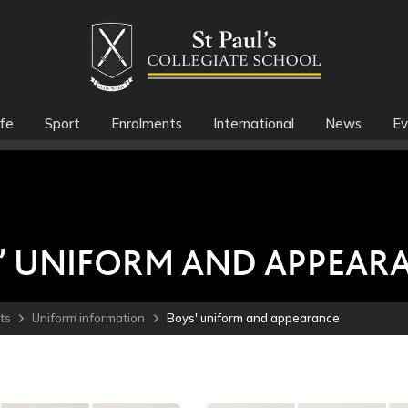
fe
Sport
Enrolments
International
News
Ev
’ UNIFORM AND APPEAR
ts
Uniform information
Boys' uniform and appearance