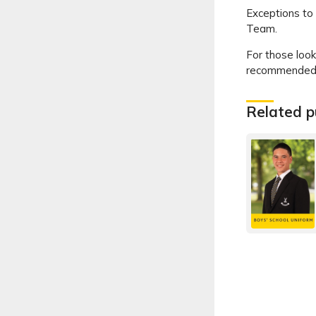
Exceptions to 
Team.
For those look
recommended b
Related p