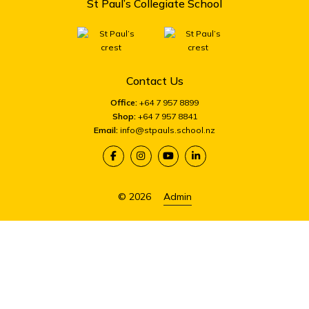
St Paul’s Collegiate School
Contact Us
Office:
+64 7 957 8899
Shop:
+64 7 957 8841
Email:
info@stpauls.school.nz
© 2026
Admin