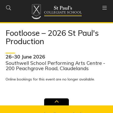


Footloose – 2026 St Paul's
Production
26–30 June 2026
Southwell School Performing Arts Centre -
200 Peachgrove Road, Claudelands
Online bookings for this event are no longer available.