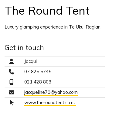
The Round Tent
Luxury glamping experience in Te Uku, Raglan.
Get in touch
Jacqui
07 825 5745
021 428 808
jacqueline70@yahoo.com
www.theroundtent.co.nz