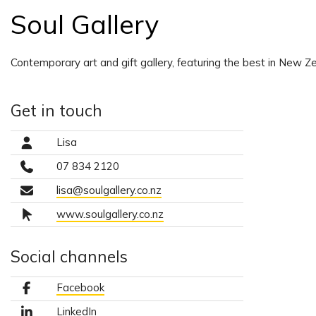
Soul Gallery
Contemporary art and gift gallery, featuring the best in New Ze
Get in touch
Lisa
07 834 2120
lisa@soulgallery.co.nz
www.soulgallery.co.nz
Social channels
Facebook
LinkedIn