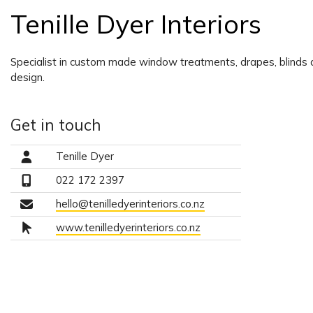
Tenille Dyer Interiors
Specialist in custom made window treatments, drapes, blinds a
design.
Get in touch
Tenille Dyer
022 172 2397
hello@tenilledyerinteriors.co.nz
www.tenilledyerinteriors.co.nz