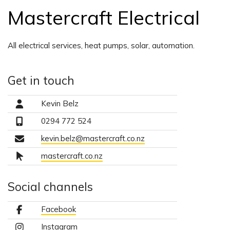
Mastercraft Electrical
All electrical services, heat pumps, solar, automation.
Get in touch
Kevin Belz
0294 772 524
kevin.belz@mastercraft.co.nz
mastercraft.co.nz
Social channels
Facebook
Instagram