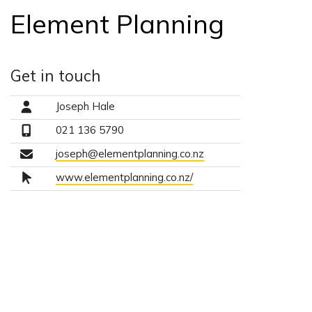
Element Planning
Get in touch
Joseph Hale
021 136 5790
joseph@elementplanning.co.nz
www.elementplanning.co.nz/