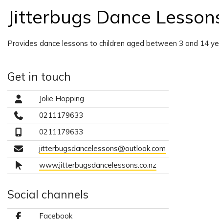
Jitterbugs Dance Lesson
Provides dance lessons to children aged between 3 and 14 ye
Get in touch
Jolie Hopping
0211179633
0211179633
jitterbugsdancelessons@outlook.com
www.jitterbugsdancelessons.co.nz
Social channels
Facebook