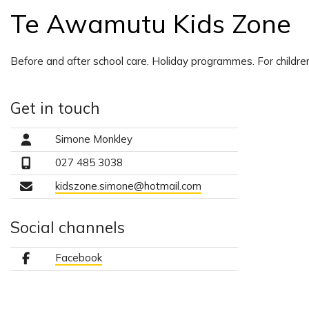
Te Awamutu Kids Zone
Before and after school care. Holiday programmes. For childre
Get in touch
Simone Monkley
027 485 3038
kidszone.simone@hotmail.com
Social channels
Facebook