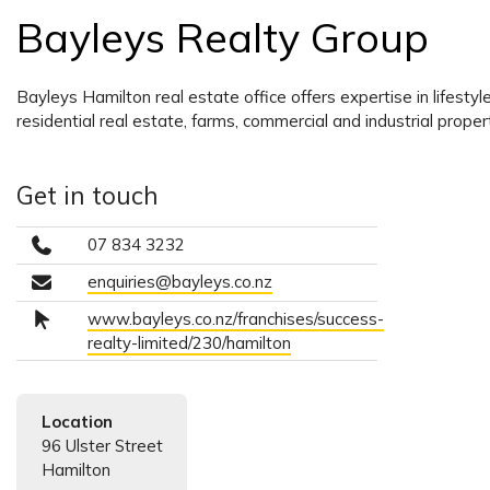
Bayleys Realty Group
Bayleys Hamilton real estate office offers expertise in lifesty
residential real estate, farms, commercial and industrial propert
Get in touch
07 834 3232
enquiries@bayleys.co.nz
www.bayleys.co.nz/franchises/success-
realty-limited/230/hamilton
Location
96 Ulster Street
Hamilton