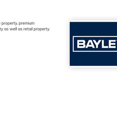
le property, premium
y as well as retail property.